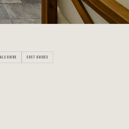
ALS GUIDE
COST GUIDES