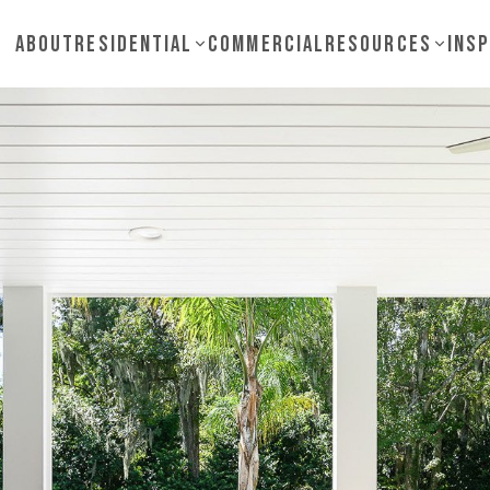
About
Residential
Commercial
Resources
Insp