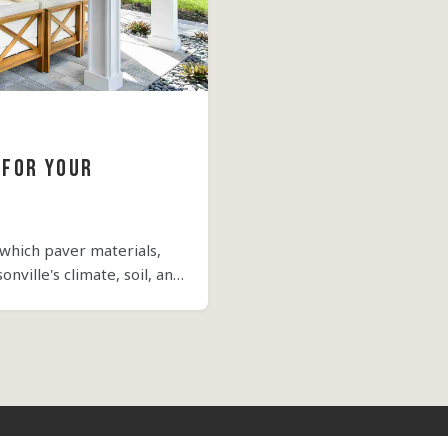
 for Your
 which paver materials,
nville's climate, soil, and