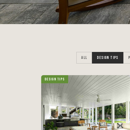
ALL
DESIGN TIPS
Design Tips