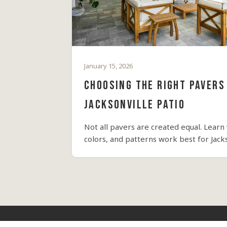
January 15, 2026
Choosing the Right Pavers
Jacksonville Patio
Not all pavers are created equal. Learn
colors, and patterns work best for Jackso
style.