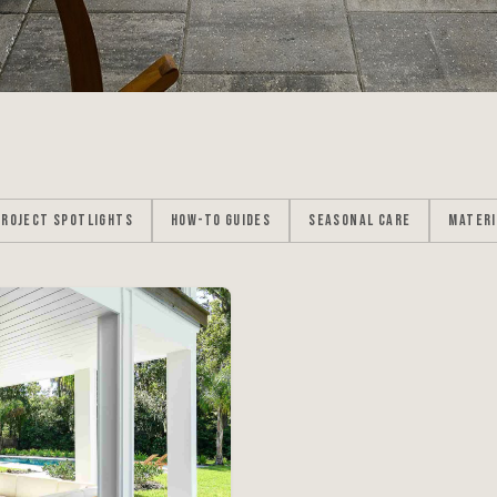
PROJECT SPOTLIGHTS
HOW-TO GUIDES
SEASONAL CARE
MATERI