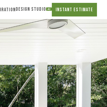
DESIGN STUDIO
iration
INSTANT ESTIMATE
AI