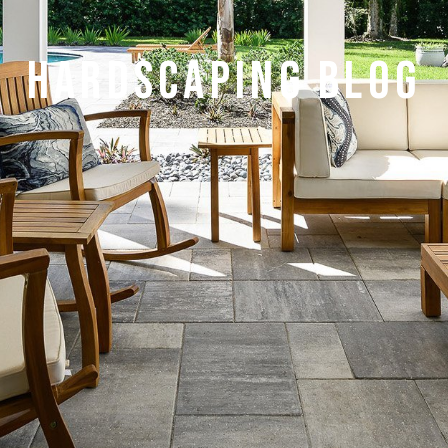
HARDSCAPING BLOG